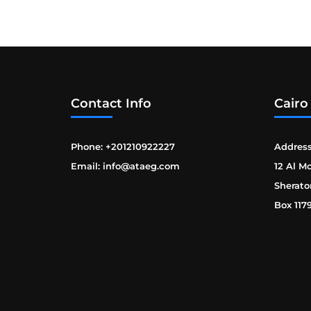
Contact Info
Cairo
Phone: +201210922227
Address
Email: info@ataeg.com
12 Al M
Sherato
Box 117