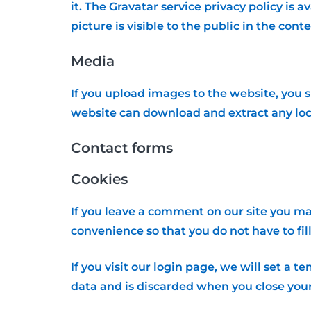
it. The Gravatar service privacy policy is 
picture is visible to the public in the con
Media
If you upload images to the website, you 
website can download and extract any loc
Contact forms
Cookies
If you leave a comment on our site you ma
convenience so that you do not have to fil
If you visit our login page, we will set a
data and is discarded when you close you