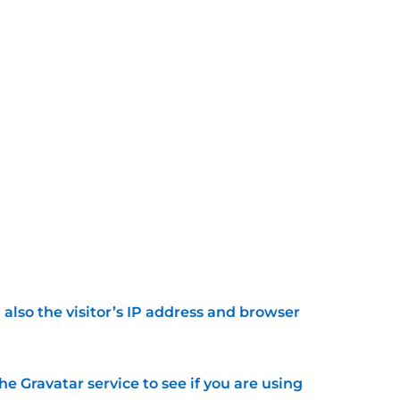
lso the visitor’s IP address and browser
 Gravatar service to see if you are using