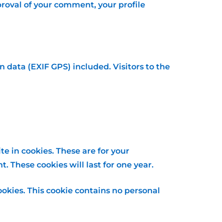
pproval of your comment, your profile
data (EXIF GPS) included. Visitors to the
e in cookies. These are for your
 These cookies will last for one year.
ookies. This cookie contains no personal