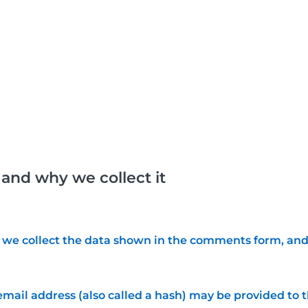
and why we collect it
we collect the data shown in the comments form, and a
ail address (also called a hash) may be provided to the