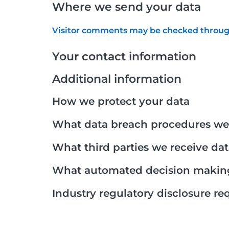
Where we send your data
Visitor comments may be checked throug
Your contact information
Additional information
How we protect your data
What data breach procedures we 
What third parties we receive da
What automated decision making 
Industry regulatory disclosure r