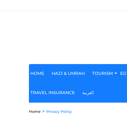
HOME
HAJJ & UMRAH
TOURISM
EG
TRAVEL INSURANCE
العربية
>
Home
Privacy Policy