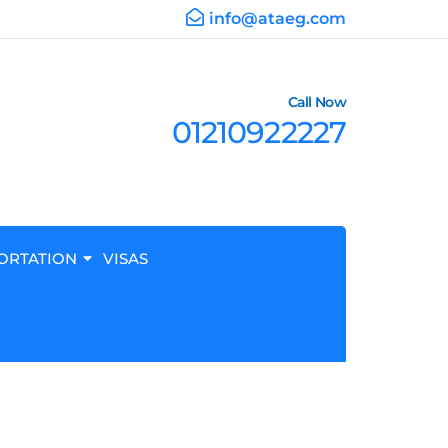
info@ataeg.com
Call Now
01210922227
ORTATION
VISAS