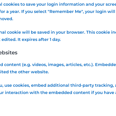
al cookies to save your login information and your scree
or a year. If you select "Remember Me", your login will 
emoved.
ional cookie will be saved in your browser. This cookie
 edited. It expires after 1 day.
bsites
d content (e.g. videos, images, articles, etc.). Embed
sited the other website.
, use cookies, embed additional third-party tracking, 
r interaction with the embedded content if you have a