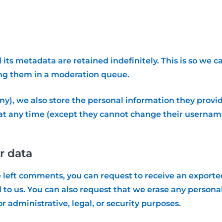
ts metadata are retained indefinitely. This is so we 
ng them in a moderation queue.
ny), we also store the personal information they provide 
n at any time (except they cannot change their usernam
r data
ve left comments, you can request to receive an exporte
 to us. You can also request that we erase any persona
r administrative, legal, or security purposes.