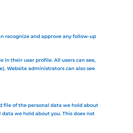
can recognize and approve any follow-up
in their user profile. All users can see,
e). Website administrators can also see
d file of the personal data we hold about
l data we hold about you. This does not