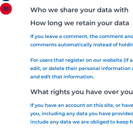
Who we share your data with
How long we retain your data
If you leave a comment, the comment and i
comments automatically instead of holdi
For users that register on our website (if a
edit, or delete their personal informatio
and edit that information.
What rights you have over you
If you have an account on this site, or ha
you, including any data you have provided
include any data we are obliged to keep fo