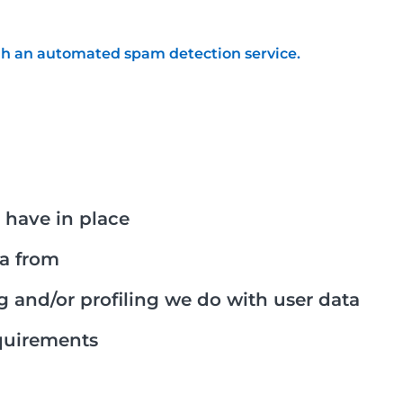
h an automated spam detection service.
have in place
ta from
and/or profiling we do with user data
equirements