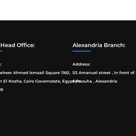
 Head Office:
Alexandria Branch:
:
Address:
osheer Ahmed Ismaail Square 1160,
53 Amanuel street , in front of
n El Nozha, Cairo Governorate, Egypt Po
Semouha , Alexandria
99