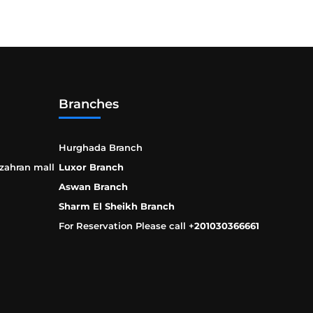
Branches
Hurghada Branch
 zahran mall
Luxor Branch
Aswan Branch
Sharm El Sheikh Branch
For Reservation Please call +
201030366661