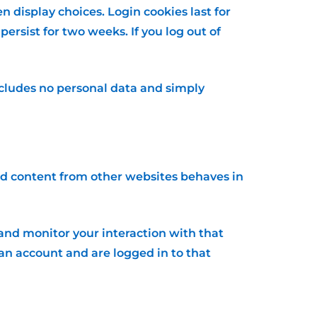
n display choices. Login cookies last for
persist for two weeks. If you log out of
 includes no personal data and simply
ded content from other websites behaves in
and monitor your interaction with that
n account and are logged in to that