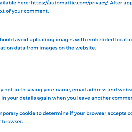
available here: https://automattic.com/privacy/. After a
text of your comment.
should avoid uploading images with embedded location 
ation data from images on the website.
y opt-in to saving your name, email address and websit
l in your details again when you leave another comment.
 temporary cookie to determine if your browser accepts c
r browser.