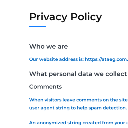
Privacy Policy
Who we are
Our website address is: https://ataeg.com.
What personal data we collect 
Comments
When visitors leave comments on the site 
user agent string to help spam detection.
An anonymized string created from your em