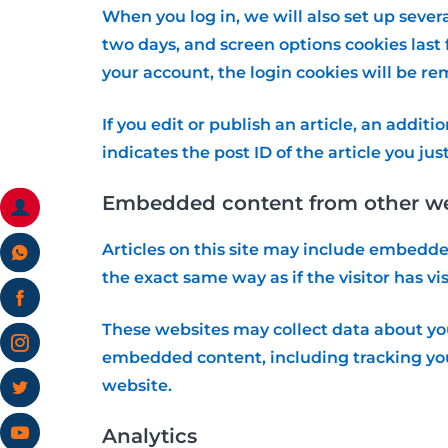
When you log in, we will also set up sever
two days, and screen options cookies last f
your account, the login cookies will be r
If you edit or publish an article, an addit
indicates the post ID of the article you just
Embedded content from other we
Articles on this site may include embedde
the exact same way as if the visitor has vi
These websites may collect data about you
embedded content, including tracking you
website.
Analytics