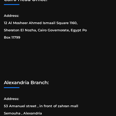
Address:
12 Al Mosheer Ahmed Ismaail Square 1160,
Sheraton El Nozha, Cairo Governorate, Egypt Po
Box 11799
Alexandria Branch:
Address:
53 Amanuel street , in front of zahran mall
Semouha , Alexandria