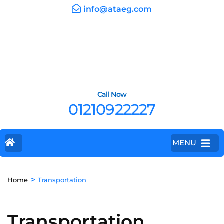
info@ataeg.com
Call Now
01210922227
MENU
>
Home
Transportation
Transportation