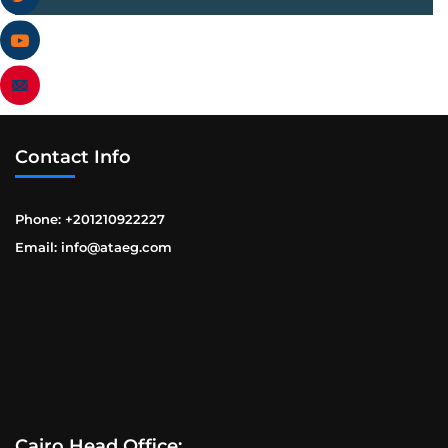
Contact Info
Phone: +201210922227
Email: info@ataeg.com
Cairo Head Office: