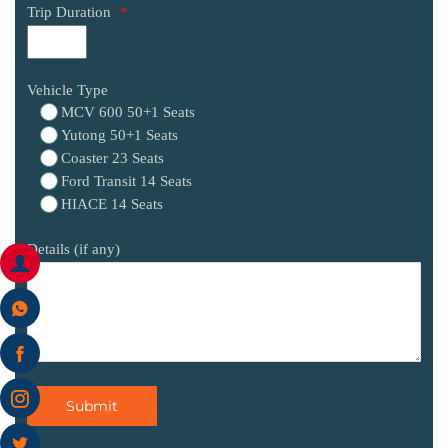
Trip Duration
*
Vehicle Type
MCV 600 50+1 Seats
Yutong 50+1 Seats
Coaster 23 Seats
Ford Transit 14 Seats
HIACE 14 Seats
Details (if any)
Submit