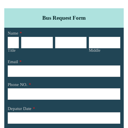
Bus Request Form
Name
*
Title
Middle
Email
*
Phone NO.
*
Depatur Date
*