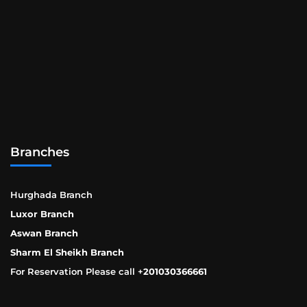
Branches
Hurghada Branch
Luxor Branch
Aswan Branch
Sharm El Sheikh Branch
For Reservation Please call +
201030366661