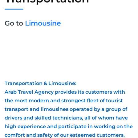
Go to
Limousine
Transportation & Limousine:
Arab Travel Agency provides its customers with
the most modern and strongest fleet of tourist
transport and limousines operated by a group of
drivers and skilled technicians, all of whom have
high experience and participate in working on the
comfort and safety of our esteemed customers.