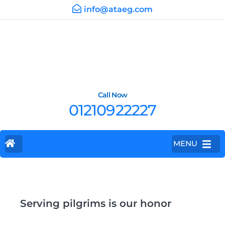
info@ataeg.com
Call Now
01210922227
MENU
Serving pilgrims is our honor