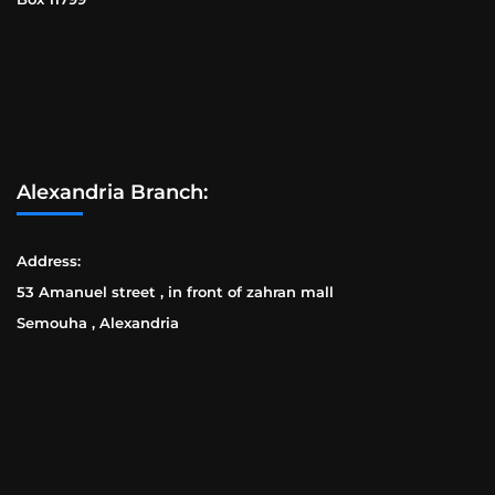
Alexandria Branch:
Address:
53 Amanuel street , in front of zahran mall
Semouha , Alexandria