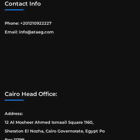
Contact Info
Phone: +201210922227
Email: info@ataeg.com
Cairo Head Office:
Address:
12 Al Mosheer Ahmed Ismaail Square 1160,
Sheraton El Nozha, Cairo Governorate, Egypt Po
Box 11799