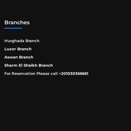
Branches
Hurghada Branch
Luxor Branch
Aswan Branch
Sharm El Sheikh Branch
For Reservation Please call +
201030366661