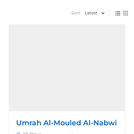
Sort :
Latest
Umrah Al-Mouled Al-Nabwi