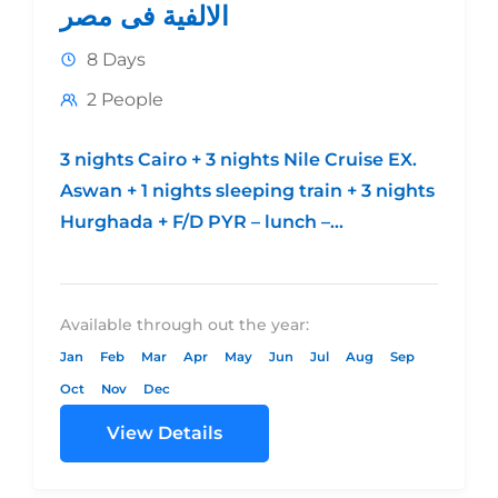
الالفية فى مصر
8 Days
2 People
3 nights Cairo + 3 nights Nile Cruise EX.
Aswan + 1 nights sleeping train + 3 nights
Hurghada + F/D PYR – lunch –...
Available through out the year:
Jan
Feb
Mar
Apr
May
Jun
Jul
Aug
Sep
Oct
Nov
Dec
View Details