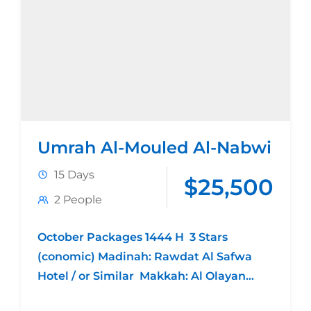
Umrah Al-Mouled Al-Nabwi
15 Days
$25,500
2 People
October Packages 1444 H 3 Stars
(conomic) Madinah: Rawdat Al Safwa
Hotel / or Similar Makkah: Al Olayan
Plaza Hotel / or Similar 4 night Madina