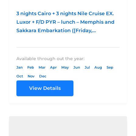
3 nights Cairo + 3 nights Nile Cruise EX.
Luxor + F/D PYR – lunch – Memphis and
Sakkara Embarkation ([Friday,
Wednesday and Monday)Economic
CategoryStandard...
Available through out the year:
Jan
Feb
Mar
Apr
May
Jun
Jul
Aug
Sep
Oct
Nov
Dec
View Details