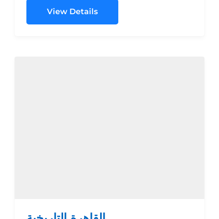
TPL$480.00$630.00$700.00$1085.00
View Details
SGL...
القاهرة التاريخية