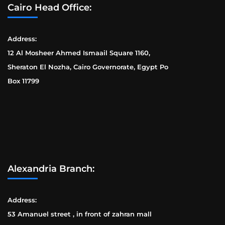
Cairo Head Office:
Address:
12 Al Mosheer Ahmed Ismaail Square 1160,
Sheraton El Nozha, Cairo Governorate, Egypt Po
Box 11799
Alexandria Branch:
Address:
53 Amanuel street , in front of zahran mall