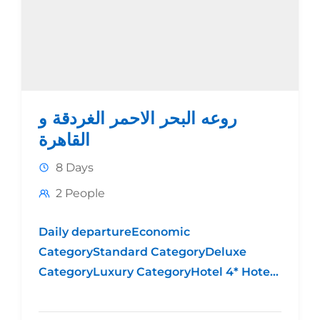
روعه البحر الاحمر الغردقة و
القاهرة
8 Days
2 People
Daily departureEconomic
CategoryStandard CategoryDeluxe
CategoryLuxury CategoryHotel 4* Hotel
5* Standard Hotel 5* DeluxeHotel 5*
LuxuryPrice per person in