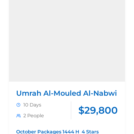
Umrah Al-Mouled Al-Nabwi
10 Days
$29,800
2 People
October Packages 1444 H 4 Stars