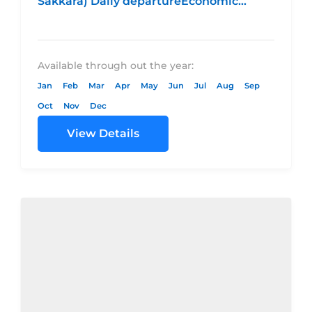
Sakkara) Daily departureEconomic
CategoryStandard CategoryDeluxe
CategoryLuxury CategoryHotel
4* Hotel...
Available through out the year:
Jan
Feb
Mar
Apr
May
Jun
Jul
Aug
Sep
Oct
Nov
Dec
View Details