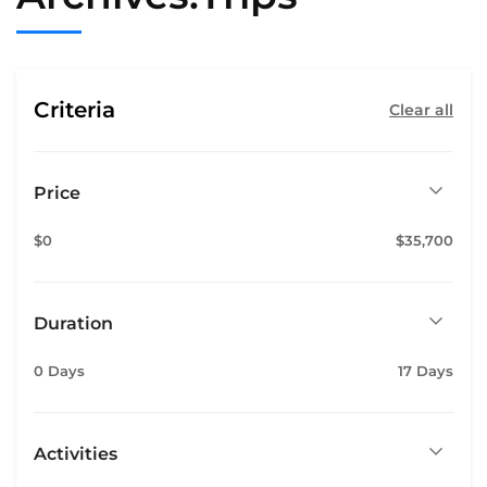
Criteria
Clear all
Price
$0
$35,700
Duration
0 Days
17 Days
Activities