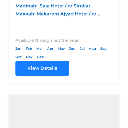
Madinah: Saja Hotel / or Similar
Makkah: Makarem Ajyad Hotel / or
Similar 4 night Madina – 5 night...
Available through out the year:
Jan
Feb
Mar
Apr
May
Jun
Jul
Aug
Sep
Oct
Nov
Dec
View Details