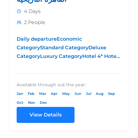
4 Days
2 People
Daily departureEconomic
CategoryStandard CategoryDeluxe
CategoryLuxury CategoryHotel 4* Hotel
5* Standard Hotel 5* DeluxeHotel 5*
LuxuryPrice per person in
DBL $254.00$299.00$362.00$394.00Price
Available through out the year:
per person in
Jan
Feb
Mar
Apr
May
Jun
Jul
Aug
Sep
TPL$250.00$290.00$355.00$385.00SGL
Oct
Nov
Dec
Supplement
View Details
$220.00$265.00$328.00$360.00High
Season Supplementfrom...