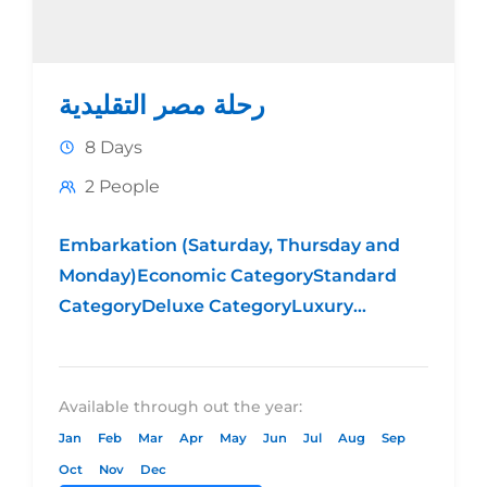
رحلة مصر التقليدية
8 Days
2 People
Embarkation (Saturday, Thursday and
Monday)Economic CategoryStandard
CategoryDeluxe CategoryLuxury
CategoryHotel 4* Hotel 5*
Standard Hotel 5* DeluxeHotel 5*
LuxuryPrice per person in
Available through out the year:
DBL $489.00$639.00$709.00$1099.00Price
Jan
Feb
Mar
Apr
May
Jun
Jul
Aug
Sep
per person in
Oct
Nov
Dec