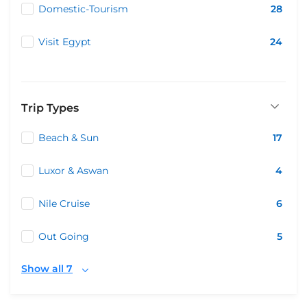
Domestic-Tourism
28
Visit Egypt
24
Trip Types
Beach & Sun
17
Luxor & Aswan
4
Nile Cruise
6
Out Going
5
Show all 7