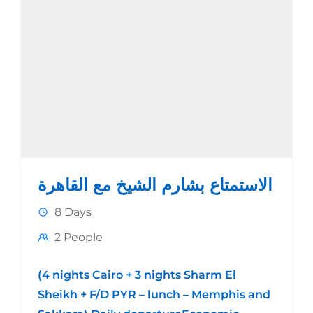
الاستمتاع بشارم الشيخ مع القاهرة
8 Days
2 People
(4 nights Cairo + 3 nights Sharm El
Sheikh + F/D PYR – lunch – Memphis and