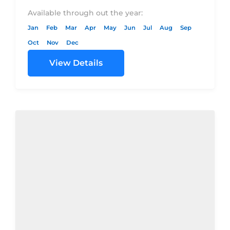
DBL $449.00$574.00$679.00$900.00Price
Available through out the year:
per person in
Jan
Feb
Mar
Apr
May
Jun
Jul
Aug
Sep
TPL$440.00$565.00$670.00$890.00SGL
Oct
Nov
Dec
Supplement$410.00$535.00$360.00$850.00Dom
View Details
Flights (Cai/Hrg -...