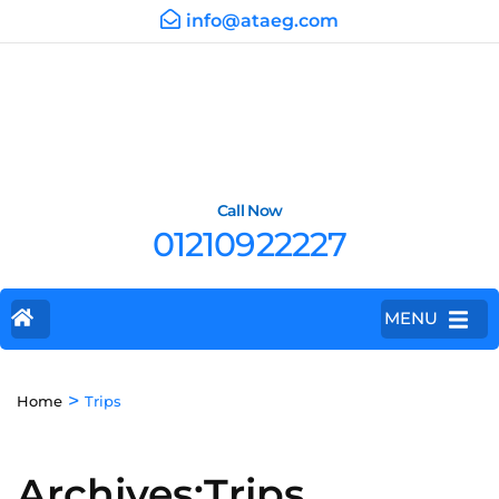
info@ataeg.com
Call Now
01210922227
MENU
>
Home
Trips
Archives:Trips