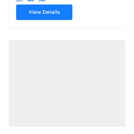
Oct
Nov
Dec
View Details