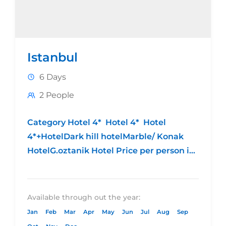
Istanbul
6 Days
2 People
Category Hotel 4* Hotel 4* Hotel
4*+HotelDark hill hotelMarble/ Konak
HotelG.oztanik Hotel Price per person in
DBL 9555.00 EGP9999.00 EGP 10555.00
EGP Price per person in...
Available through out the year:
Jan
Feb
Mar
Apr
May
Jun
Jul
Aug
Sep