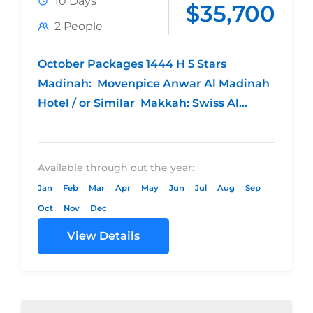
10 Days
$35,700
2 People
October Packages 1444 H 5 Stars
Madinah: Movenpice Anwar Al Madinah
Hotel / or Similar Makkah: Swiss Al
Makkam Hotel / or Similar 4 night...
Available through out the year:
Jan
Feb
Mar
Apr
May
Jun
Jul
Aug
Sep
Oct
Nov
Dec
View Details