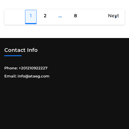
Posts
1
2
…
8
Next
Page
Page
Page
navigation
Contact Info
Phone: +201210922227
Email: info@ataeg.com