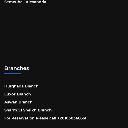
Semouha , Alexandria
Branches
Hurghada Branch
Luxor Branch
Aswan Branch
Sharm El Sheikh Branch
For Reservation Please call +
201030366661