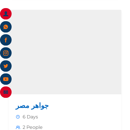
جواهر مصر
6 Days
2 People