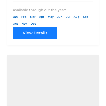
–...
Available through out the year:
Jan
Feb
Mar
Apr
May
Jun
Jul
Aug
Sep
Oct
Nov
Dec
View Details