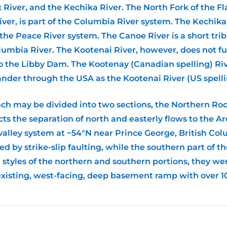
ox River, and the Kechika River. The North Fork of the F
ver, is part of the Columbia River system. The Kechika 
 the Peace River system. The Canoe River is a short tr
olumbia River. The Kootenai River, however, does not fu
 the Libby Dam. The Kootenay (Canadian spelling) River
nder through the USA as the Kootenai River (US spelli
ch may be divided into two sections, the Northern R
cts the separation of north and easterly flows to the A
e valley system at ~54°N near Prince George, British Co
d by strike-slip faulting, while the southern part of t
g styles of the northern and southern portions, they w
existing, west-facing, deep basement ramp with over 10 