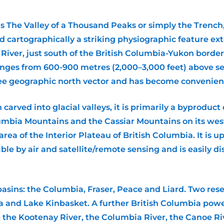
The Valley of a Thousand Peaks or simply the Trench, is
and cartographically a striking physiographic feature e
River, just south of the British Columbia-Yukon borde
anges from 600-900 metres (2,000–3,000 feet) above sea
ee geographic north vector and has become convenient 
arved into glacial valleys, it is primarily a byproduct
mbia Mountains and the Cassiar Mountains on its west. 
ea of the Interior Plateau of British Columbia. It is 
visible by air and satellite/remote sensing and is easily 
basins: the Columbia, Fraser, Peace and Liard. Two reser
 and Lake Kinbasket. A further British Columbia power 
re the Kootenay River, the Columbia River, the Canoe Riv