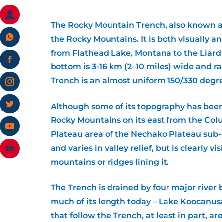
The Rocky Mountain Trench, also known as 
the Rocky Mountains. It is both visually 
from Flathead Lake, Montana to the Liard 
bottom is 3-16 km (2–10 miles) wide and r
Trench is an almost uniform 150/330 degr
Although some of its topography has been c
Rocky Mountains on its east from the Colu
Plateau area of the Nechako Plateau sub-ar
and varies in valley relief, but is clearly 
mountains or ridges lining it.
The Trench is drained by four major river 
much of its length today – Lake Koocanusa
that follow the Trench, at least in part, a