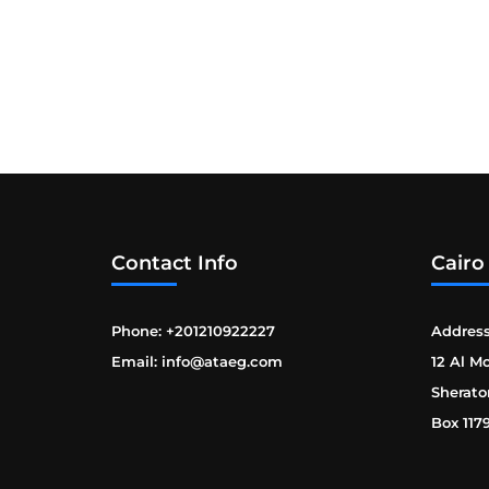
Contact Info
Cairo
Phone: +201210922227
Address
Email: info@ataeg.com
12 Al M
Sherato
Box 117