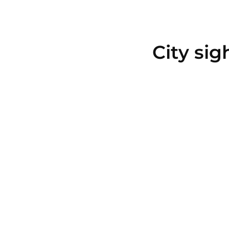
City sig