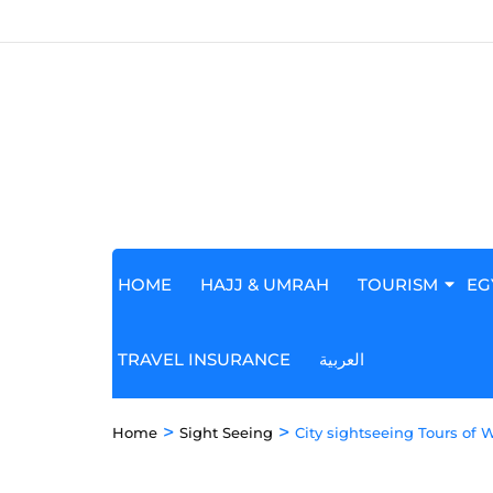
HOME
HAJJ & UMRAH
TOURISM
EG
TRAVEL INSURANCE
العربية
>
>
Home
Sight Seeing
City sightseeing Tours of 