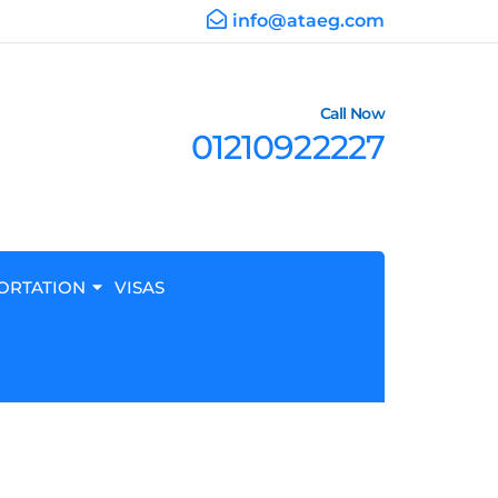
info@ataeg.com
Call Now
01210922227
ORTATION
VISAS