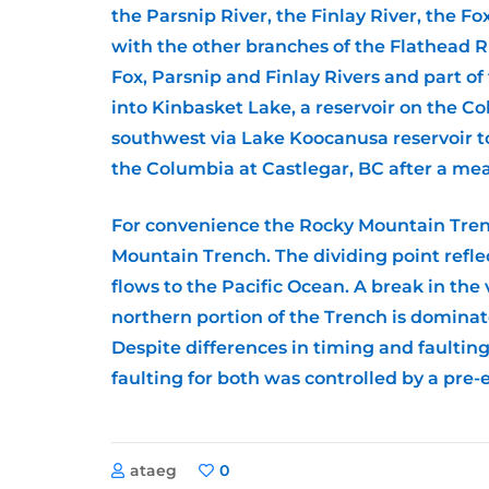
the Parsnip River, the Finlay River, the F
with the other branches of the Flathead Ri
Fox, Parsnip and Finlay Rivers and part of
into Kinbasket Lake, a reservoir on the C
southwest via Lake Koocanusa reservoir to
the Columbia at Castlegar, BC after a mea
For convenience the Rocky Mountain Tren
Mountain Trench. The dividing point refle
flows to the Pacific Ocean. A break in th
northern portion of the Trench is dominate
Despite differences in timing and faultin
faulting for both was controlled by a pre-
ataeg
0