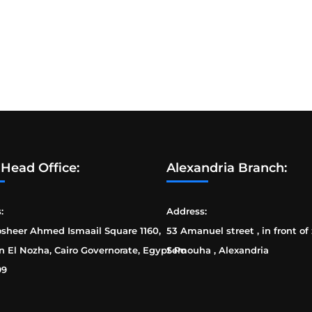
 Head Office:
Alexandria Branch:
:
Address:
osheer Ahmed Ismaail Square 1160,
53 Amanuel street , in front of
n El Nozha, Cairo Governorate, Egypt Po
Semouha , Alexandria
99