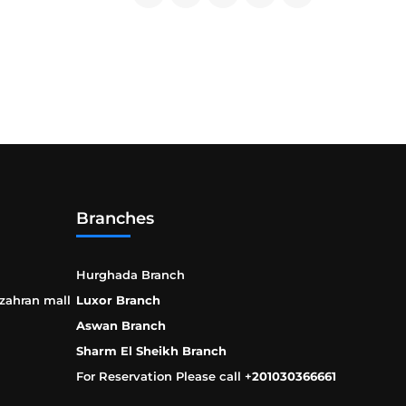
Branches
Hurghada Branch
 zahran mall
Luxor Branch
Aswan Branch
Sharm El Sheikh Branch
For Reservation Please call +
201030366661