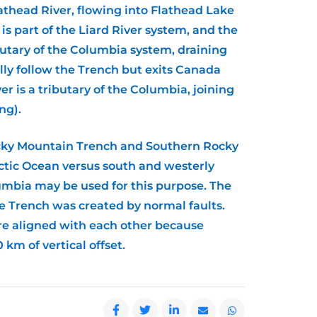
lathead River, flowing into Flathead Lake
is part of the Liard River system, and the
ibutary of the Columbia system, draining
lly follow the Trench but exits Canada
 is a tributary of the Columbia, joining
ng).
ocky Mountain Trench and Southern Rocky
rctic Ocean versus south and westerly
lumbia may be used for this purpose. The
he Trench was created by normal faults.
ere aligned with each other because
km of vertical offset.