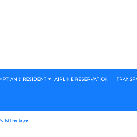
YPTIAN & RESIDENT
AIRLINE RESERVATION
TRANSP
World Heritage