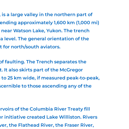
 a large valley in the northern part of
xtending approximately 1,600 km (1,000 mi)
r near Watson Lake, Yukon. The trench
 level. The general orientation of the
for north/south aviators.
 of faulting. The Trench separates the
It also skirts part of the McGregor
up to 25 km wide, if measured peak-to-peak,
discernible to those ascending any of the
voirs of the Columbia River Treaty fill
initiative created Lake Williston. Rivers
er, the Flathead River, the Fraser River,