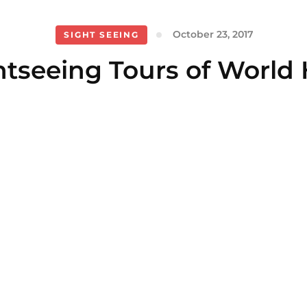
October 23, 2017
SIGHT SEEING
htseeing Tours of World