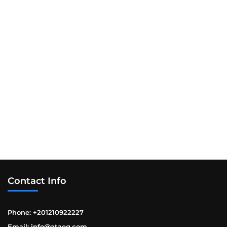
Contact Info
Phone: +201210922227
Email: info@ataeg.com