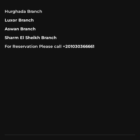
Hurghada Branch
Luxor Branch
Aswan Branch
Sharm El Sheikh Branch
For Reservation Please call +
201030366661