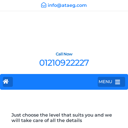
info@ataeg.com
Call Now
01210922227
MENU
Just choose the level that suits you and we
will take care of all the details