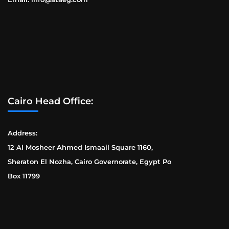
Cairo Head Office:
Address:
12 Al Mosheer Ahmed Ismaail Square 1160,
Sheraton El Nozha, Cairo Governorate, Egypt Po
Box 11799