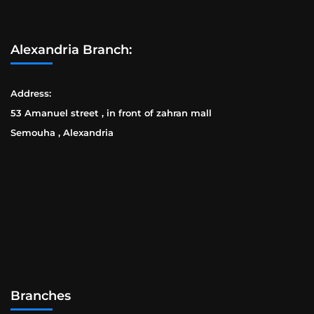
Alexandria Branch:
Address:
53 Amanuel street , in front of zahran mall
Semouha , Alexandria
Branches