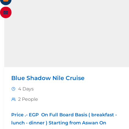
Blue Shadow Nile Cruise
4 Days
2 People
Price .- EGP On Full Board Basis ( breakfast -
lunch - dinner ) Starting from Aswan On