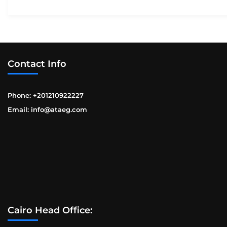
Contact Info
Phone: +201210922227
Email: info@ataeg.com
Cairo Head Office: