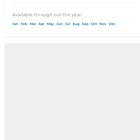
Available through out the year:
Jan
Feb
Mar
Apr
May
Jun
Jul
Aug
Sep
Oct
Nov
Dec