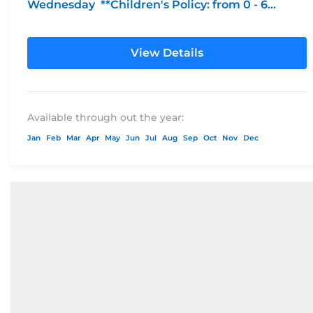
Wednesday **Children's Policy: from 0 - 6...
View Details
Available through out the year:
Jan
Feb
Mar
Apr
May
Jun
Jul
Aug
Sep
Oct
Nov
Dec