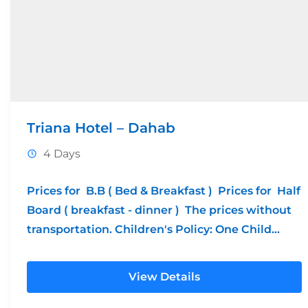
Triana Hotel – Dahab
4 Days
Prices for B.B ( Bed & Breakfast ) Prices for Half
Board ( breakfast - dinner ) The prices without
transportation. Children's Policy: One Child...
View Details