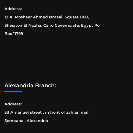
Address:
12 Al Mosheer Ahmed Ismaail Square 1160,
Sheraton El Nozha, Cairo Governorate, Egypt Po
Box 11799
Alexandria Branch:
Address:
53 Amanuel street , in front of zahran mall
Semouha , Alexandria