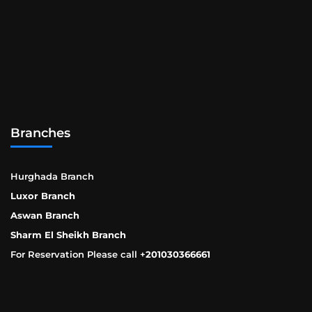
Branches
Hurghada Branch
Luxor Branch
Aswan Branch
Sharm El Sheikh Branch
For Reservation Please call +
201030366661