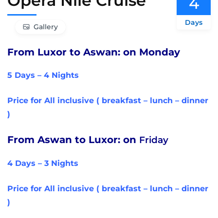
Opera Nile Cruise
4
Days
Gallery
From Luxor to Aswan: on Monday
5 Days – 4 Nights
Price for All inclusive ( breakfast – lunch – dinner
)
From Aswan to Luxor: on
Friday
4 Days – 3 Nights
Price for All inclusive ( breakfast – lunch – dinner
)