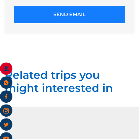
Related trips you
might interested in