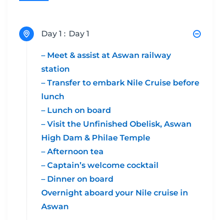
Day 1 :
Day 1
– Meet & assist at Aswan railway
station
– Transfer to embark Nile Cruise before
lunch
– Lunch on board
– Visit the Unfinished Obelisk, Aswan
High Dam & Philae Temple
– Afternoon tea
– Captain’s welcome cocktail
– Dinner on board
Overnight aboard your Nile cruise in
Aswan