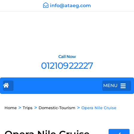
info@ataeg.com
Call Now
01210922227
MENU
>
>
>
Home
Trips
Domestic-Tourism
Opera Nile Cruise