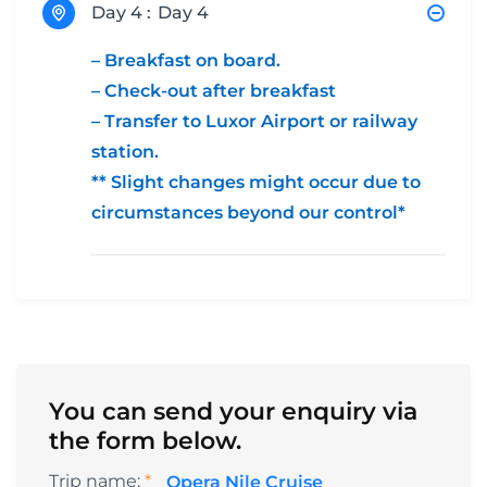
Day 4 :
Day 4
– Breakfast on board.
– Check-out after breakfast
– Transfer to Luxor Airport or railway
station.
** Slight changes might occur due to
circumstances beyond our control*
You can send your enquiry via
the form below.
Trip name:
*
Opera Nile Cruise