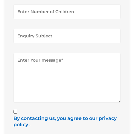
By contacting us, you agree to our privacy
policy
.