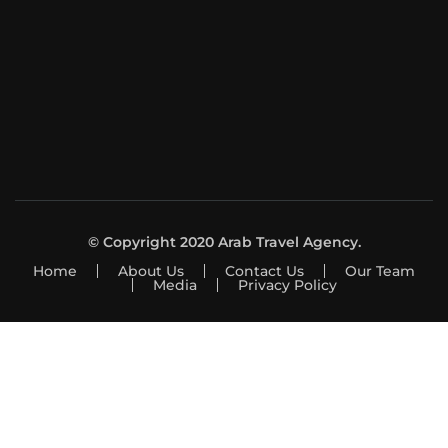
© Copyright 2020 Arab Travel Agency.
Home
About Us
Contact Us
Our Team
Media
Privacy Policy