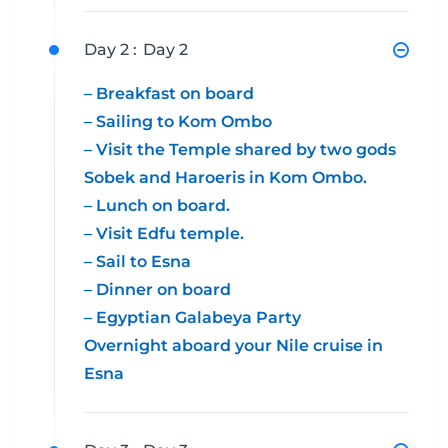
Day 2 :
Day 2
– Breakfast on board
– Sailing to Kom Ombo
– Visit the Temple shared by two gods
Sobek and Haroeris in Kom Ombo.
– Lunch on board.
– Visit Edfu temple.
– Sail to Esna
– Dinner on board
– Egyptian Galabeya Party
Overnight aboard your Nile cruise in
Esna