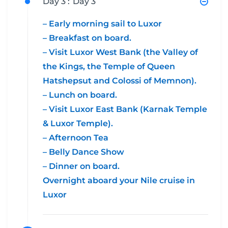
Day 3 :
Day 3
– Early morning sail to Luxor
– Breakfast on board.
– Visit Luxor West Bank (the Valley of
the Kings, the Temple of Queen
Hatshepsut and Colossi of Memnon).
– Lunch on board.
– Visit Luxor East Bank (Karnak Temple
& Luxor Temple).
– Afternoon Tea
– Belly Dance Show
– Dinner on board.
Overnight aboard your Nile cruise in
Luxor