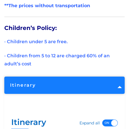
**The prices without transportation
Children’s Policy:
· Children under 5 are free.
· Children from 5 to 12 are charged 60% of an
adult’s cost
Itinerary
Itinerary
Expand all