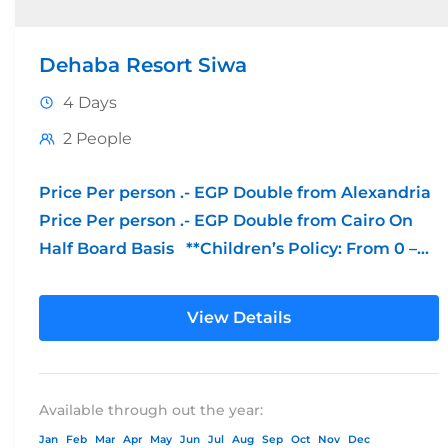
Dehaba Resort Siwa
4 Days
2 People
Price Per person .- EGP Double from Alexandria
Price Per person .- EGP Double from Cairo On
Half Board Basis **Children’s Policy: From 0 –...
View Details
Available through out the year:
Jan
Feb
Mar
Apr
May
Jun
Jul
Aug
Sep
Oct
Nov
Dec