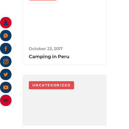
October 23, 2017
Camping in Peru
UNCATEGORIZED