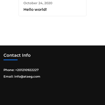
October 24, 2020
Hello world!
Contact Info
Phone: +201210922227
Email: info@ataeg.com