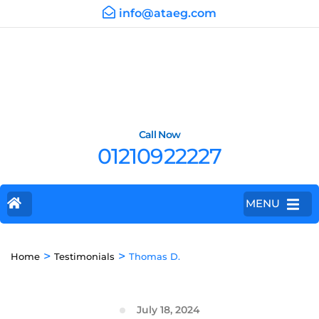
info@ataeg.com
Call Now
01210922227
MENU
>
>
Home
Testimonials
Thomas D.
July 18, 2024