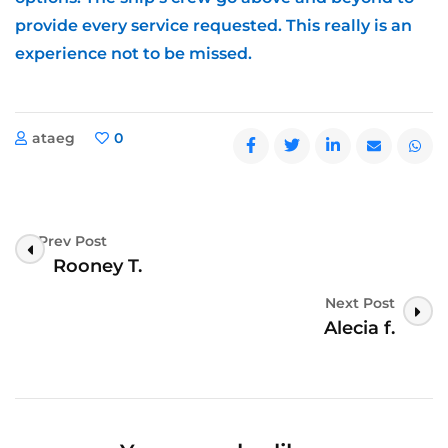
provide every service requested. This really is an
experience not to be missed.
ataeg
0
Prev Post
Post
Rooney T.
Navigation
Next Post
Alecia f.