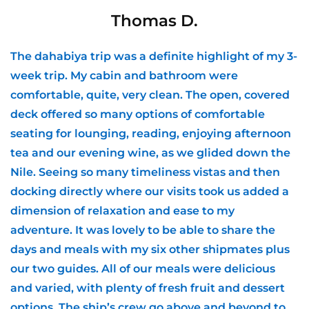
Thomas D.
The dahabiya trip was a definite highlight of my 3-
week trip. My cabin and bathroom were
comfortable, quite, very clean. The open, covered
deck offered so many options of comfortable
seating for lounging, reading, enjoying afternoon
tea and our evening wine, as we glided down the
Nile. Seeing so many timeliness vistas and then
docking directly where our visits took us added a
dimension of relaxation and ease to my
adventure. It was lovely to be able to share the
days and meals with my six other shipmates plus
our two guides. All of our meals were delicious
and varied, with plenty of fresh fruit and dessert
options. The ship’s crew go above and beyond to