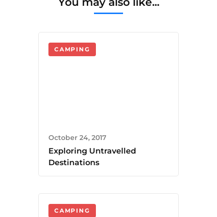
You may also like...
CAMPING
October 24, 2017
Exploring Untravelled
Destinations
CAMPING