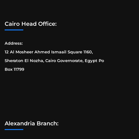
Cairo Head Office:
Address:
12 Al Mosheer Ahmed Ismaail Square 1160,
Sheraton El Nozha, Cairo Governorate, Egypt Po
Box 11799
Alexandria Branch: