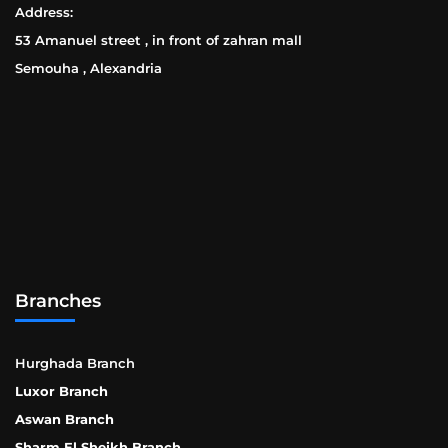
Address:
53 Amanuel street , in front of zahran mall
Semouha , Alexandria
Branches
Hurghada Branch
Luxor Branch
Aswan Branch
Sharm El Sheikh Branch