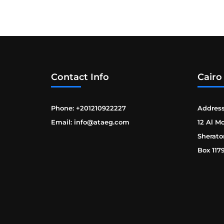
Contact Info
Cairo
Phone: +201210922227
Address
Email: info@ataeg.com
12 Al M
Sherato
Box 117