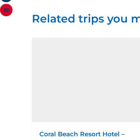
Related trips you m
Coral Beach Resort Hotel –