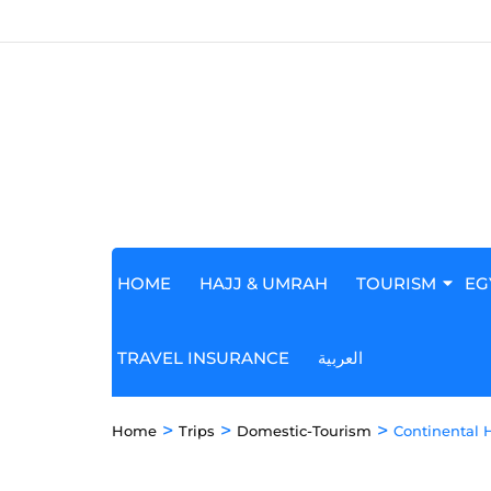
HOME
HAJJ & UMRAH
TOURISM
EG
TRAVEL INSURANCE
العربية
>
>
>
Home
Trips
Domestic-Tourism
Continental 