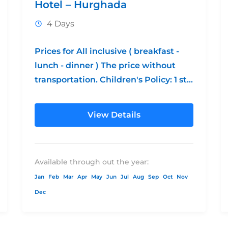
Hotel – Hurghada
4 Days
Prices for All inclusive ( breakfast -
lunch - dinner ) The price without
transportation. Children's Policy: 1 st
free from 0 - 12 2nd...
View Details
Available through out the year:
Jan
Feb
Mar
Apr
May
Jun
Jul
Aug
Sep
Oct
Nov
Dec