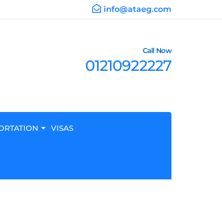
info@ataeg.com
Call Now
01210922227
ORTATION
VISAS