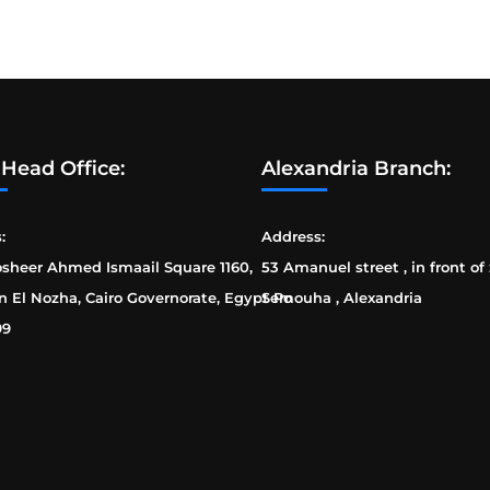
 Head Office:
Alexandria Branch:
:
Address:
osheer Ahmed Ismaail Square 1160,
53 Amanuel street , in front of
n El Nozha, Cairo Governorate, Egypt Po
Semouha , Alexandria
99