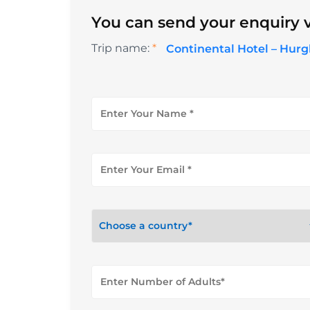
You can send your enquiry v
Trip name:
*
Continental Hotel – Hur