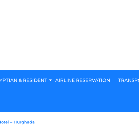
YPTIAN & RESIDENT
AIRLINE RESERVATION
TRANSP
Hotel – Hurghada