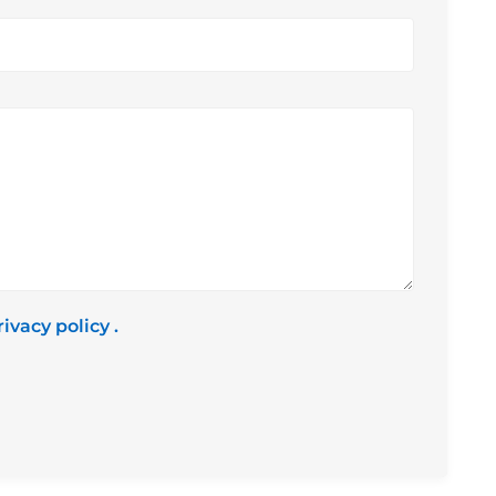
rivacy policy
.