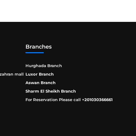
Branches
Hurghada Branch
 zahran mall
Luxor Branch
Aswan Branch
Sharm El Sheikh Branch
For Reservation Please call +
201030366661