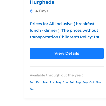
Hurghada
4 Days
Prices for All inclusive ( breakfast -
lunch - dinner ) The prices without
transportation Children's Policy: 1 st
free from 0 - 12 2nd...
View Details
Available through out the year:
Jan
Feb
Mar
Apr
May
Jun
Jul
Aug
Sep
Oct
Nov
Dec