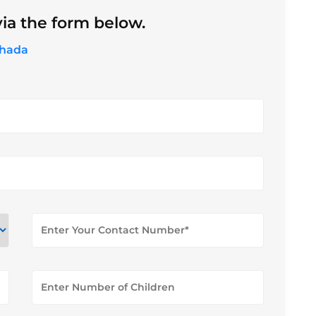
ia the form below.
ghada