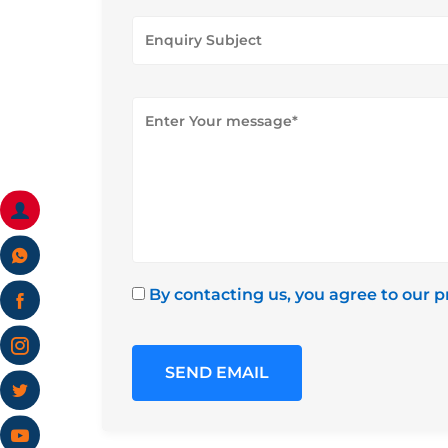
By contacting us, you agree to our p