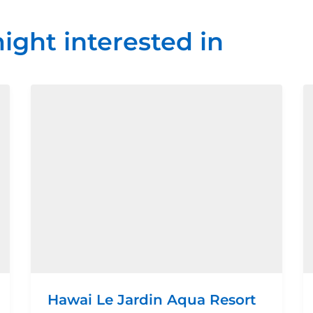
ight interested in
Hawai Le Jardin Aqua Resort