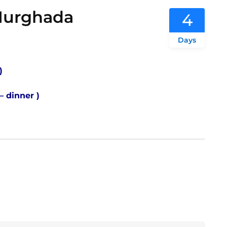
 Hurghada
4
Days
 )
 – dinner )