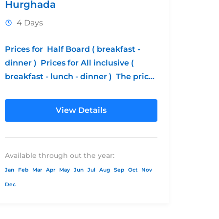
Hurghada
4 Days
Prices for Half Board ( breakfast -
dinner ) Prices for All inclusive (
breakfast - lunch - dinner ) The prices
without transportation Children's...
View Details
Available through out the year:
Jan
Feb
Mar
Apr
May
Jun
Jul
Aug
Sep
Oct
Nov
Dec