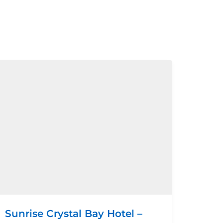
Sunrise Crystal Bay Hotel –