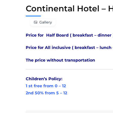
Continental Hotel –
Gallery
Price for Half Board ( breakfast – dinner
Price for All inclusive ( breakfast – lunch
The price without transportation
Children’s Policy:
1 st free from 0 – 12
2nd 50% from 5 – 12