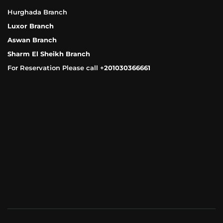
Hurghada Branch
Luxor Branch
Aswan Branch
Sharm El Sheikh Branch
For Reservation Please call +
201030366661