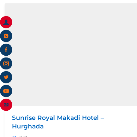
Sunrise Royal Makadi Hotel –
Hurghada