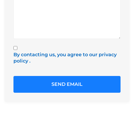
By contacting us, you agree to our privacy
policy
.