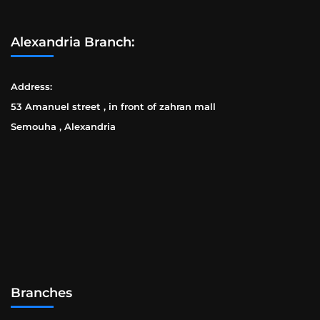
Alexandria Branch:
Address:
53 Amanuel street , in front of zahran mall
Semouha , Alexandria
Branches