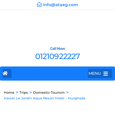
info@ataeg.com
Call Now
01210922227
MENU
>
>
>
Home
Trips
Domestic-Tourism
Hawai Le Jardin Aqua Resort Hotel – Hurghada