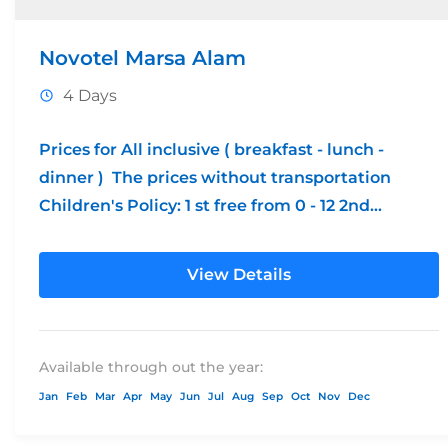
Novotel Marsa Alam
4 Days
Prices for All inclusive ( breakfast - lunch -
dinner ) The prices without transportation
Children's Policy: 1 st free from 0 - 12 2nd...
View Details
Available through out the year:
Jan
Feb
Mar
Apr
May
Jun
Jul
Aug
Sep
Oct
Nov
Dec