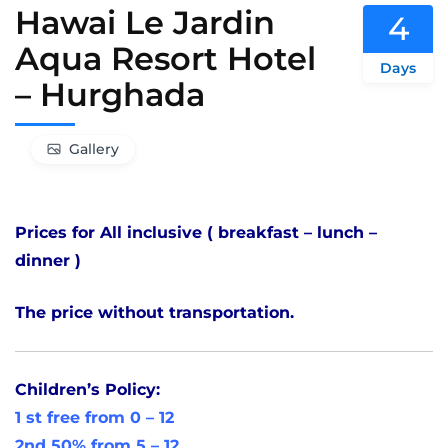
Hawai Le Jardin
4
Aqua Resort Hotel
Days
– Hurghada
Gallery
Prices for All inclusive ( breakfast – lunch –
dinner )
The price without transportation.
Children’s Policy:
1 st free from 0 – 12
2nd 50% from 5 – 12