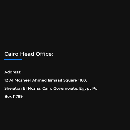
Cairo Head Office:
Address:
12 Al Mosheer Ahmed Ismaail Square 1160,
Sheraton El Nozha, Cairo Governorate, Egypt Po
Box 11799