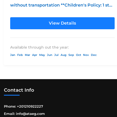
without transportation **Children's Policy: 1 st
free...
View Details
Available through out the year:
Jan
Feb
Mar
Apr
May
Jun
Jul
Aug
Sep
Oct
Nov
Dec
Contact Info
Phone: +201210922227
Email: info@ataeg.com