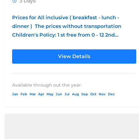
3 Days
Prices for All inclusive ( breakfast - lunch -
dinner ) The prices without transportation
Children's Policy: 1 st free from 0 - 12 2nd...
View Details
Available through out the year:
Jan
Feb
Mar
Apr
May
Jun
Jul
Aug
Sep
Oct
Nov
Dec