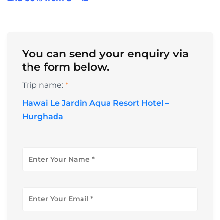
You can send your enquiry via
the form below.
Trip name:
*
Hawai Le Jardin Aqua Resort Hotel –
Hurghada