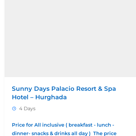
Sunny Days Palacio Resort & Spa
Hotel – Hurghada
4 Days
Price for All inclusive ( breakfast - lunch -
dinner- snacks & drinks all day ) The price