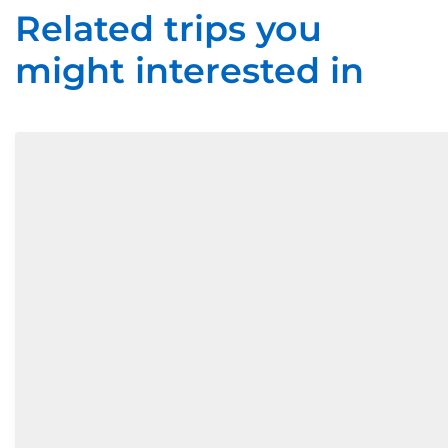
Related trips you
might interested in