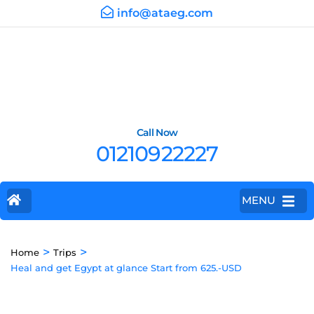
info@ataeg.com
Call Now
01210922227
MENU
>
>
Home
Trips
Heal and get Egypt at glance Start from 625.-USD