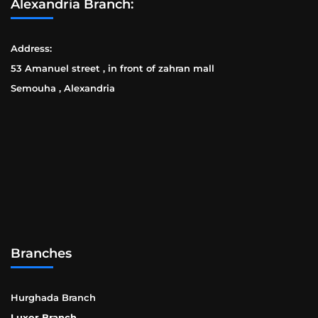
Alexandria Branch:
Address:
53 Amanuel street , in front of zahran mall
Semouha , Alexandria
Branches
Hurghada Branch
Luxor Branch