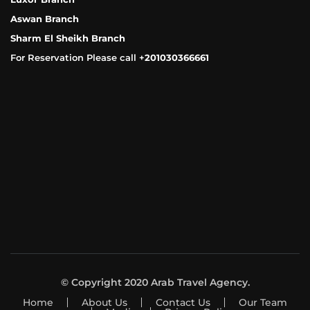
Aswan Branch
Sharm El Sheikh Branch
For Reservation Please call +
201030366661
© Copyright 2020 Arab Travel Agency.
Home
About Us
Contact Us
Our Team