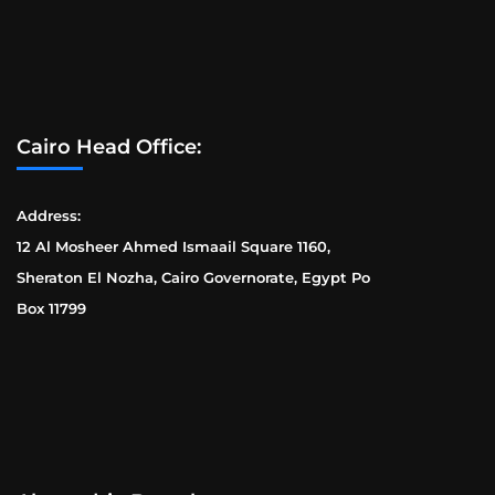
Cairo Head Office:
Address:
12 Al Mosheer Ahmed Ismaail Square 1160,
Sheraton El Nozha, Cairo Governorate, Egypt Po
Box 11799