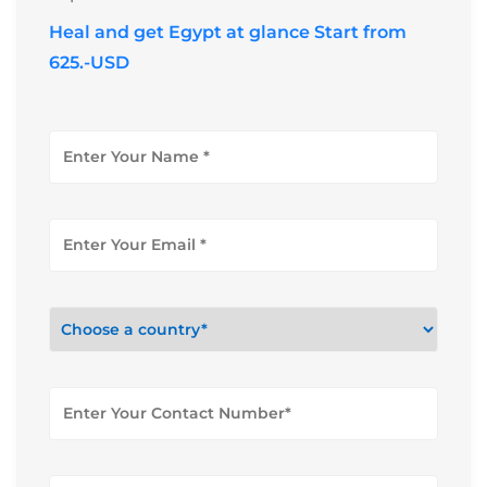
Heal and get Egypt at glance Start from
625.-USD