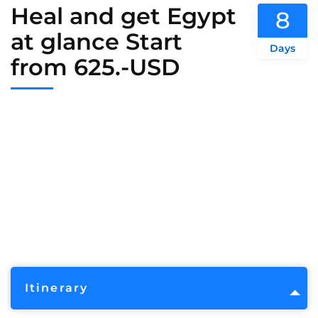
Heal and get Egypt
8
at glance Start
Days
from 625.-USD
Itinerary