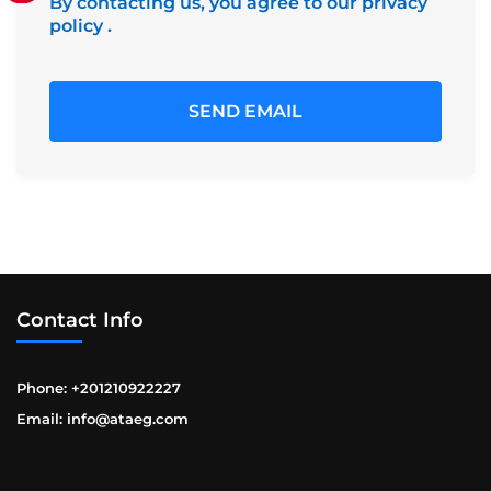
By contacting us, you agree to our privacy
policy
.
Contact Info
Phone: +201210922227
Email: info@ataeg.com