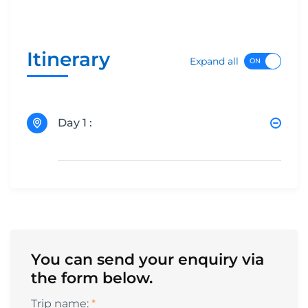
Itinerary
Expand all
Day 1 :
You can send your enquiry via
the form below.
Trip name:
*