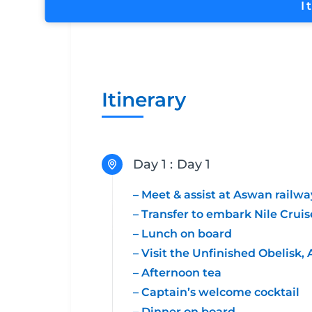
I
Itinerary
Day 1 :
Day 1
– Meet & assist at Aswan railwa
– Transfer to embark Nile Cruis
– Lunch on board
– Visit the Unfinished Obelis
– Afternoon tea
– Captain’s welcome cocktail
– Dinner on board