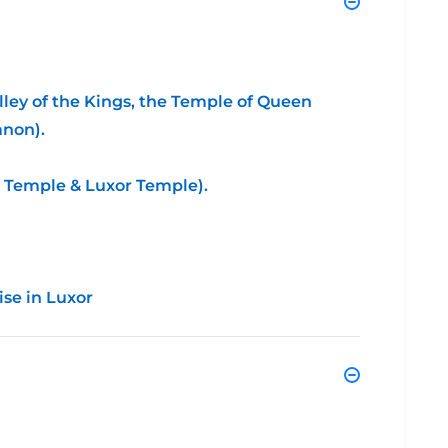
lley of the Kings, the Temple of Queen
mnon).
k Temple & Luxor Temple).
ise in Luxor