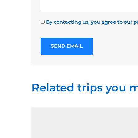
By contacting us, you agree to our p
Related trips you m