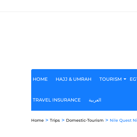
HOME
HAJJ & UMRAH
TOURISM
EG
TRAVEL INSURANCE
العربية
>
>
>
Home
Trips
Domestic-Tourism
Nile Quest Ni