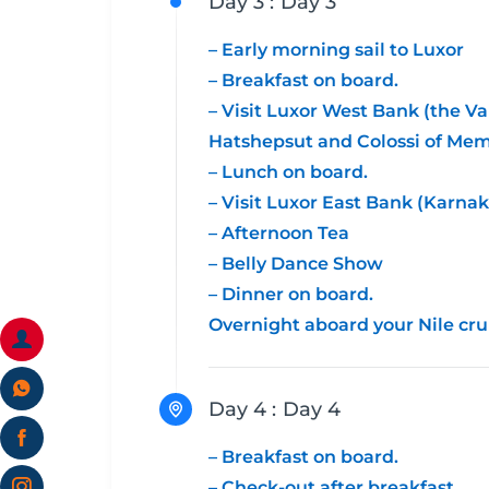
Day 3 :
Day 3
– Early morning sail to Luxor
– Breakfast on board.
– Visit Luxor West Bank (the Va
Hatshepsut and Colossi of Me
– Lunch on board.
– Visit Luxor East Bank (Karna
– Afternoon Tea
– Belly Dance Show
– Dinner on board.
Overnight aboard your Nile cru
Day 4 :
Day 4
– Breakfast on board.
– Check-out after breakfast