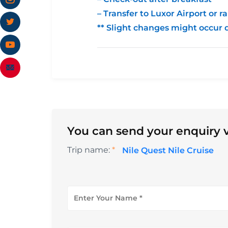
– Transfer to Luxor Airport or ra
** Slight changes might occur 
You can send your enquiry v
Trip name:
*
Nile Quest Nile Cruise