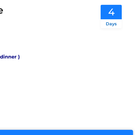
e
4
Days
 dinner )