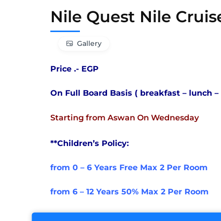
Nile Quest Nile Cruis
Gallery
Price .- EGP
On Full Board Basis ( breakfast – lunch –
Starting from Aswan On Wednesday
**Children’s Policy:
from 0 – 6 Years Free Max 2 Per Room
from 6 – 12 Years 50% Max 2 Per Room