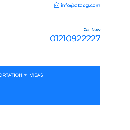
info@ataeg.com
Call Now
01210922227
ORTATION
VISAS