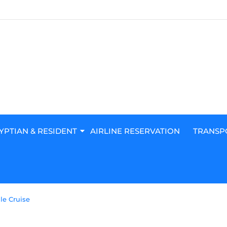
YPTIAN & RESIDENT
AIRLINE RESERVATION
TRANSP
le Cruise