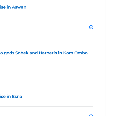
ise in Aswan
two gods Sobek and Haroeris in Kom Ombo.
ise in Esna