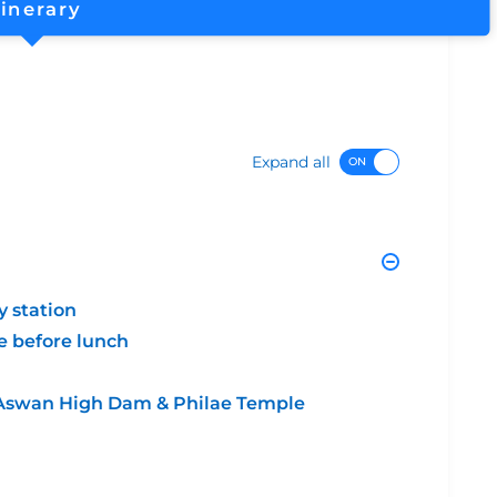
tinerary
Expand all
y station
e before lunch
k, Aswan High Dam & Philae Temple