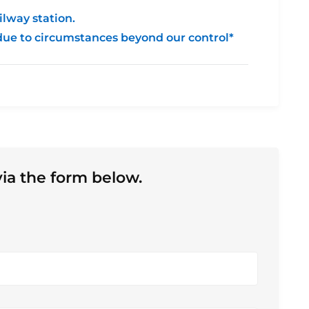
ilway station.
due to circumstances beyond our control*
ia the form below.