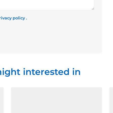
rivacy policy
.
ight interested in