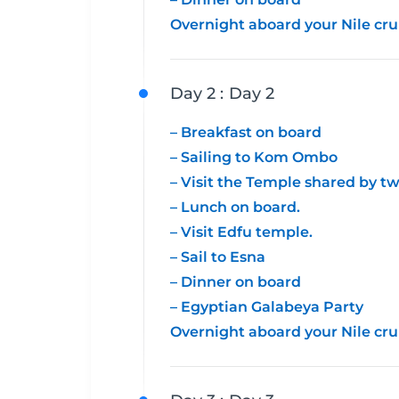
Overnight aboard your Nile cru
Day 2 :
Day 2
– Breakfast on board
– Sailing to Kom Ombo
– Visit the Temple shared by 
– Lunch on board.
– Visit Edfu temple.
– Sail to Esna
– Dinner on board
– Egyptian Galabeya Party
Overnight aboard your Nile cru