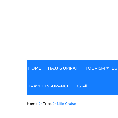
HOME
HAJJ & UMRAH
TOURISM
EG
TRAVEL INSURANCE
العربية
>
>
Home
Trips
Nile Cruise