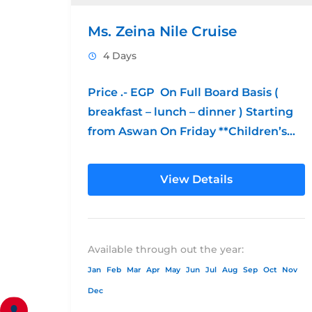
Ms. Zeina Nile Cruise
4 Days
Price .- EGP On Full Board Basis (
breakfast – lunch – dinner ) Starting
from Aswan On Friday **Children’s
Policy: from 0 – 6...
View Details
Available through out the year:
Jan
Feb
Mar
Apr
May
Jun
Jul
Aug
Sep
Oct
Nov
Dec