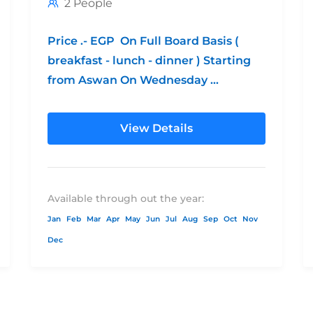
2 People
Price .- EGP On Full Board Basis (
breakfast - lunch - dinner ) Starting
from Aswan On Wednesday
**Children's Policy: from 0 - 6...
View Details
Available through out the year:
Jan
Feb
Mar
Apr
May
Jun
Jul
Aug
Sep
Oct
Nov
Dec