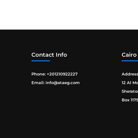
Contact Info
Cairo
Phone: +201210922227
Address
Email: info@ataeg.com
12 Al M
Sherato
Box 117