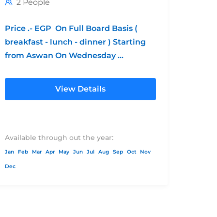
2 People
Price .- EGP On Full Board Basis (
breakfast - lunch - dinner ) Starting
from Aswan On Wednesday
**Children's Policy: from 0 - 6...
View Details
Available through out the year:
Jan
Feb
Mar
Apr
May
Jun
Jul
Aug
Sep
Oct
Nov
Dec