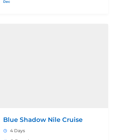
Dec
Blue Shadow Nile Cruise
4 Days