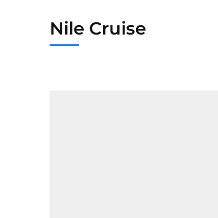
Nile Cruise