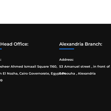
 Head Office:
Alexandria Branch:
:
Address:
osheer Ahmed Ismaail Square 1160,
53 Amanuel street , in front of
n El Nozha, Cairo Governorate, Egypt Po
Semouha , Alexandria
99