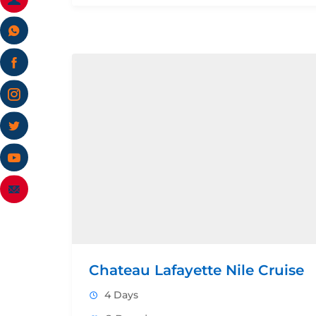
Chateau Lafayette Nile Cruise
4 Days