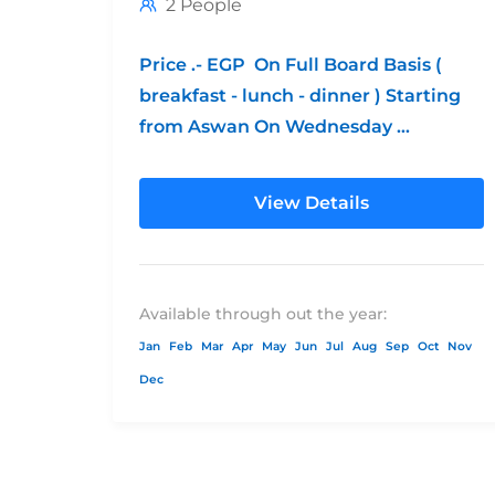
2 People
Price .- EGP On Full Board Basis (
breakfast - lunch - dinner ) Starting
from Aswan On Wednesday
**Children's Policy: from 0 - 6...
View Details
Available through out the year:
Jan
Feb
Mar
Apr
May
Jun
Jul
Aug
Sep
Oct
Nov
Dec