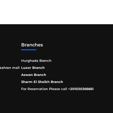
Branches
Hurghada Branch
 zahran mall
Luxor Branch
Aswan Branch
Sharm El Sheikh Branch
For Reservation Please call +
201030366661