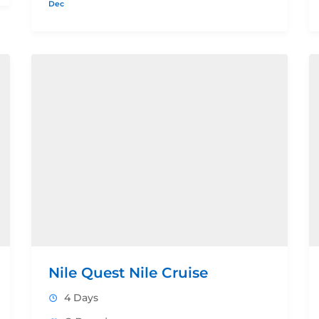
Dec
Nile Quest Nile Cruise
4 Days