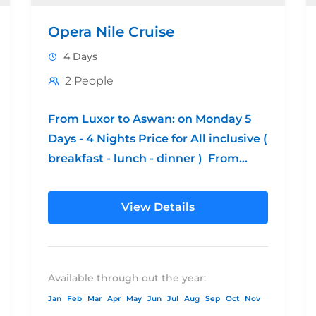
Opera Nile Cruise
4 Days
2 People
From Luxor to Aswan: on Monday 5
Days - 4 Nights Price for All inclusive (
breakfast - lunch - dinner ) From
Aswan to...
View Details
Available through out the year:
Jan
Feb
Mar
Apr
May
Jun
Jul
Aug
Sep
Oct
Nov