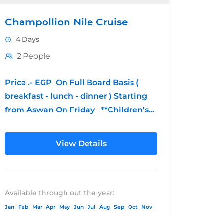
Champollion Nile Cruise
4 Days
2 People
Price .- EGP On Full Board Basis (
breakfast - lunch - dinner ) Starting
from Aswan On Friday **Children's
Policy: from 0 - 6...
View Details
Available through out the year:
Jan
Feb
Mar
Apr
May
Jun
Jul
Aug
Sep
Oct
Nov