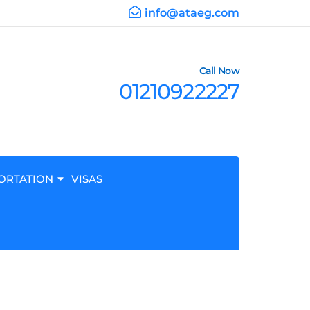
info@ataeg.com
Call Now
01210922227
ORTATION
VISAS