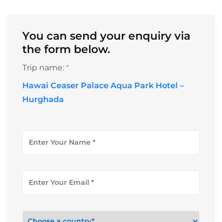
You can send your enquiry via
the form below.
Trip name:
*
Hawai Ceaser Palace Aqua Park Hotel –
Hurghada