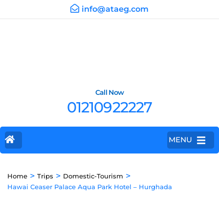
info@ataeg.com
Call Now
01210922227
MENU
>
>
>
Home
Trips
Domestic-Tourism
Hawai Ceaser Palace Aqua Park Hotel – Hurghada