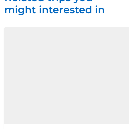
might interested in