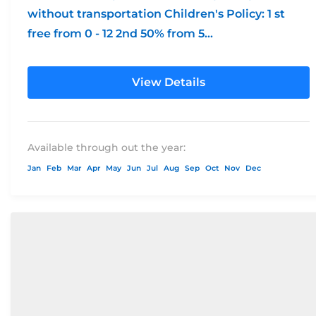
without transportation Children's Policy: 1 st
free from 0 - 12 2nd 50% from 5...
View Details
Available through out the year:
Jan
Feb
Mar
Apr
May
Jun
Jul
Aug
Sep
Oct
Nov
Dec