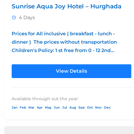
Sunrise Aqua Joy Hotel – Hurghada
4 Days
Prices for All inclusive ( breakfast - lunch -
dinner ) The prices without transportation
Children's Policy: 1 st free from 0 - 12 2nd...
View Details
Available through out the year:
Jan
Feb
Mar
Apr
May
Jun
Jul
Aug
Sep
Oct
Nov
Dec