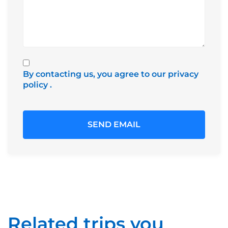
By contacting us, you agree to our privacy
policy
.
Related trips you