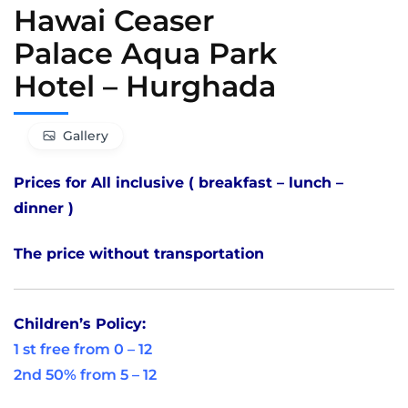
Hawai Ceaser
Palace Aqua Park
Hotel – Hurghada
Gallery
Prices for All inclusive ( breakfast – lunch –
dinner )
The price without transportation
Children’s Policy:
1 st free from 0 – 12
2nd 50% from 5 – 12