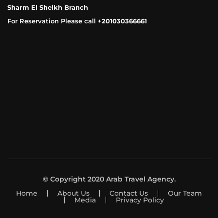
Sharm El Sheikh Branch
For Reservation Please call +
201030366661
© Copyright 2020 Arab Travel Agency.
Home
About Us
Contact Us
Our Team
Media
Privacy Policy