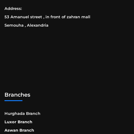
Address:
53 Amanuel street , in front of zahran mall
Semouha , Alexandria
Branches
Hurghada Branch
Luxor Branch
Aswan Branch