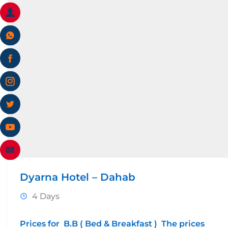
Dyarna Hotel – Dahab
4 Days
Prices for B.B ( Bed & Breakfast ) The prices