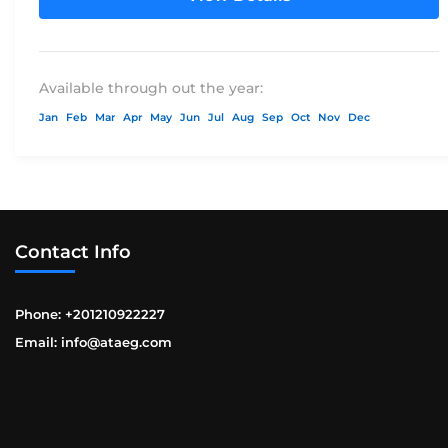
Available through out the year:
Jan
Feb
Mar
Apr
May
Jun
Jul
Aug
Sep
Oct
Nov
Dec
Contact Info
Phone: +201210922227
Email: info@ataeg.com