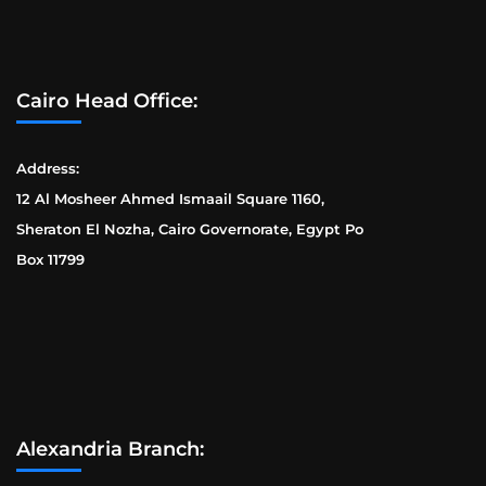
Cairo Head Office:
Address:
12 Al Mosheer Ahmed Ismaail Square 1160,
Sheraton El Nozha, Cairo Governorate, Egypt Po
Box 11799
Alexandria Branch: