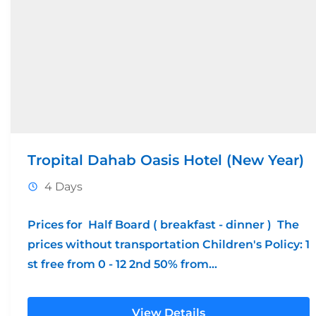
Tropital Dahab Oasis Hotel (New Year)
4 Days
Prices for Half Board ( breakfast - dinner ) The
prices without transportation Children's Policy: 1
st free from 0 - 12 2nd 50% from...
View Details